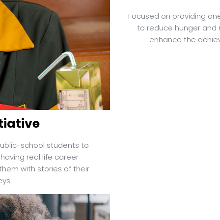
Focused on providing one
to reduce hunger and 
enhance the achiev
tiative
ublic-school students to
having real life career
hem with stories of their
eys.