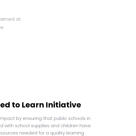
y aimed at
e:
d to Learn Initiative
pact by ensuring that public schools in
ed with school supplies and children have
esources needed for a quality learning