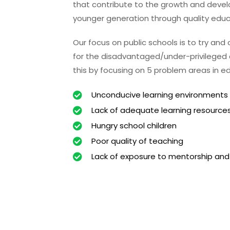
that contribute to the growth and deve
younger generation through quality educ
Our focus on public schools is to try and
for the disadvantaged/under-privileged c
this by focusing on 5 problem areas in e
Unconducive learning environments
Lack of adequate learning resource
Hungry school children
Poor quality of teaching
Lack of exposure to mentorship and