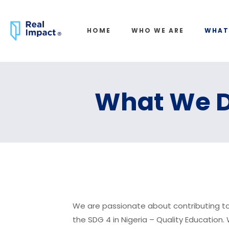
HOME
WHO WE ARE
WHAT
What We 
We are passionate about contributing t
the SDG 4 in Nigeria – Quality Education