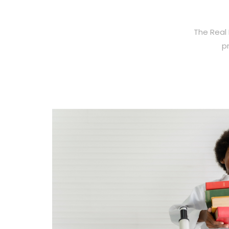
The Real 
p