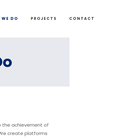
 WE DO
PROJECTS
CONTACT
Do
o the achievement of
. We create platforms