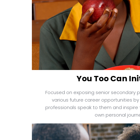
You Too Can Ini
Focused on exposing senior secondary p
various future career opportunities by 
professionals speak to them and inspire t
own personal journ