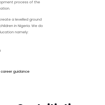
lopment process of the
ation.
 create a levelled ground
hildren in Nigeria. We do
ducation namely:
s
 career guidance