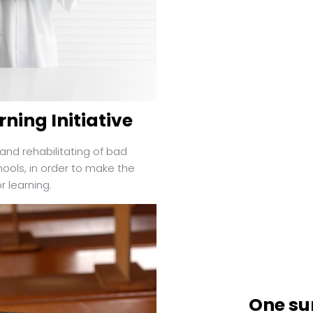
rning Initiative
and rehabilitating of bad
ools, in order to make the
 learning.
One sur