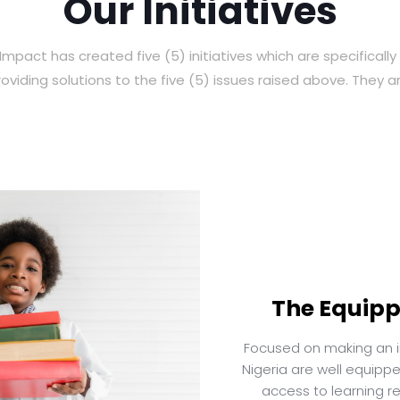
Our Initiatives
Impact has created five (5) initiatives which are specificall
roviding solutions to the five (5) issues raised above. They ar
The Equippe
Focused on making an im
Nigeria are well equipp
access to learning r