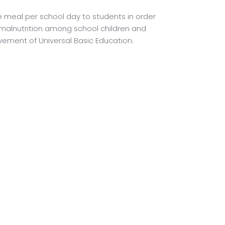
 meal per school day to students in order
malnutrition among school children and
ement of Universal Basic Education.