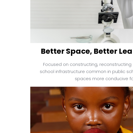
Better Space, Better Lea
Focused on constructing, reconstructing 
school infrastructure common in public sch
spaces more conducive for